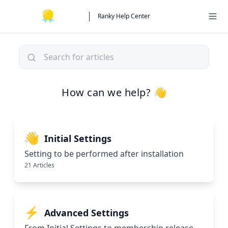
Ranky Help Center
How can we help? 👋
👋
Initial Settings
Setting to be performed after installation
21 Articles
⚡
Advanced Settings