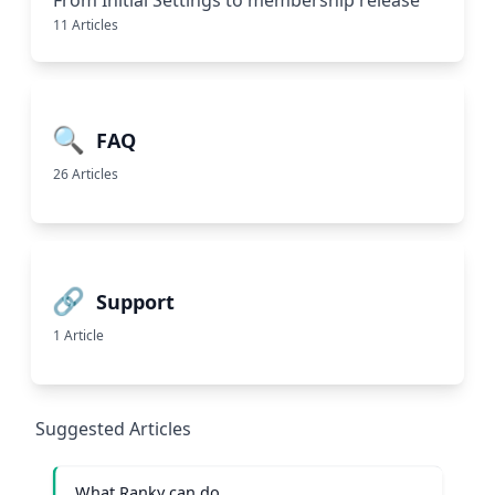
From Initial Settings to membership release
11 Articles
🔍
FAQ
26 Articles
🔗
Support
1 Article
Suggested Articles
What Ranky can do