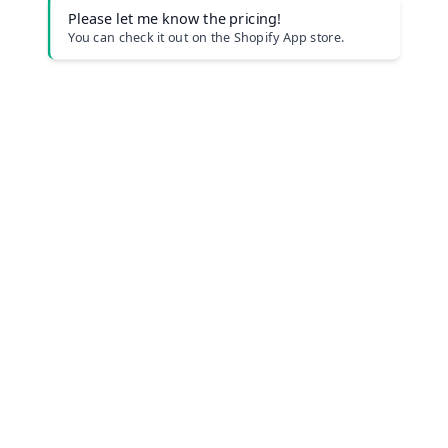
Please let me know the pricing!
You can check it out on the Shopify App store.
Company Profile
Privacy Policy
Terms of Use
Plan
Help Center Japanese