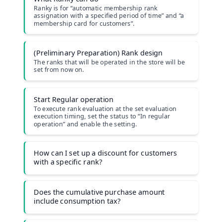
Ranky is for “automatic membership rank
assignation with a specified period of time” and “a
membership card for customers”.
(Preliminary Preparation) Rank design
The ranks that will be operated in the store will be
set from now on.
Start Regular operation
To execute rank evaluation at the set evaluation
execution timing, set the status to “In regular
operationˮ and enable the setting.
How can I set up a discount for customers
with a specific rank?
Does the cumulative purchase amount
include consumption tax?