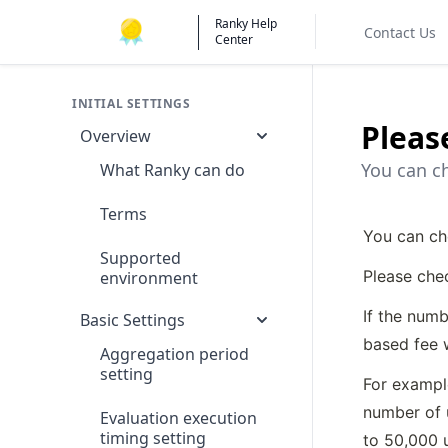
Ranky Help
Contact Us
Center
INITIAL SETTINGS
Pleas
Overview
You can ch
What Ranky can do
Terms
You can ch
Supported
Please che
environment
If the numb
Basic Settings
based fee w
Aggregation period
setting
For example
number of 
Evaluation execution
timing setting
to 50,000 