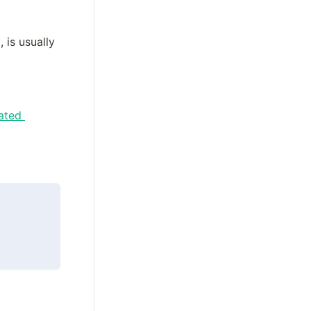
is usually 
ted 