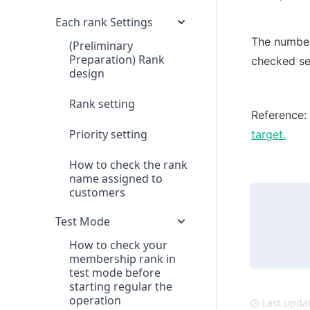
Each rank Settings
The number 
(Preliminary
Preparation) Rank
checked se
design
Rank setting
Reference: 
Priority setting
target.
How to check the rank
name assigned to
customers
Test Mode
How to check your
membership rank in
test mode before
starting regular the
operation
Last updat