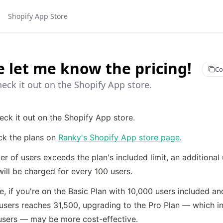
Shopify App Store
e let me know the pricing!
Co
eck it out on the Shopify App store.
eck it out on the Shopify App store.
ck the plans on 
Ranky's Shopify App store page
.
er of users exceeds the plan's included limit, an additional
ill be charged for every 100 users.
, if you're on the Basic Plan with 10,000 users included and
users reaches 31,500, upgrading to the Pro Plan — which in
users — may be more cost-effective.