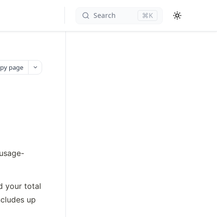
Search
⌘K
py page
 usage-
 your total 
cludes up 