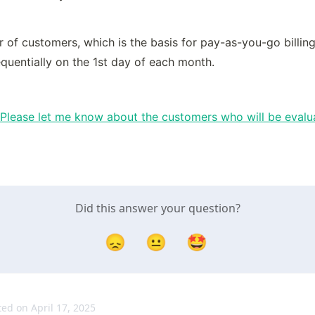
of customers, which is the basis for pay-as-you-go billing, 
quentially on the 1st day of each month.
Please let me know about the customers who will be evalua
Did this answer your question?
😞
😐
🤩
ed on April 17, 2025