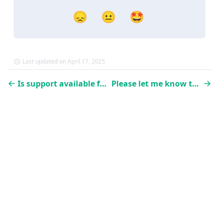
😞
😐
🤩
Last updated on April 17, 2025
Is support available for the implementation?
Please let me know the pricing!