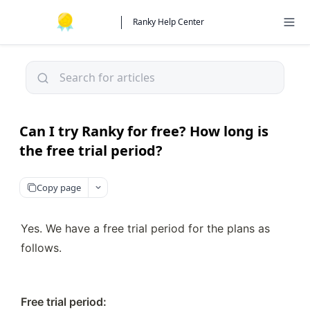
Ranky Help Center
Can I try Ranky for free? How long is
the free trial period?
Copy page
Yes. We have a free trial period for the plans as 
follows.
Free trial period:
