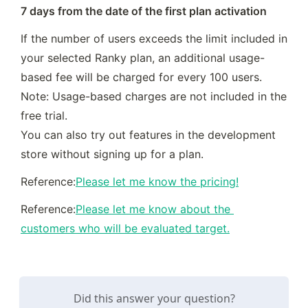
7 days from the date of the first plan activation
If the number of users exceeds the limit included in 
your selected Ranky plan, an additional usage-
based fee will be charged for every 100 users.

Note: Usage-based charges are not included in the 
free trial.

You can also try out features in the development 
store without signing up for a plan.
Reference:
Please let me know the pricing!
Reference:
Please let me know about the 
customers who will be evaluated target.
Did this answer your question?